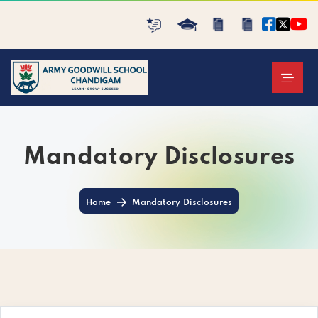
Mandatory Disclosures
Home
Mandatory Disclosures