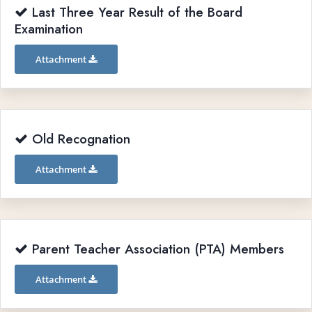
Last Three Year Result of the Board
Examination
Attachment
Old Recognation
Attachment
Parent Teacher Association (PTA) Members
Attachment