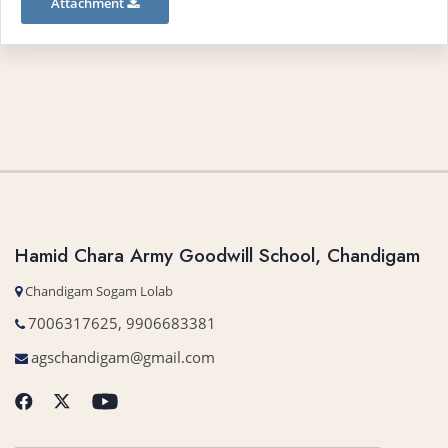
Attachment
Hamid Chara Army Goodwill School, Chandigam
Chandigam Sogam Lolab
7006317625, 9906683381
agschandigam@gmail.com