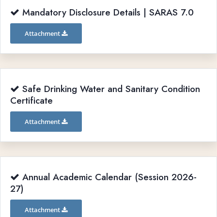
Mandatory Disclosure Details | SARAS 7.0
Attachment
Safe Drinking Water and Sanitary Condition
Certificate
Attachment
Annual Academic Calendar (Session 2026-
27)
Attachment