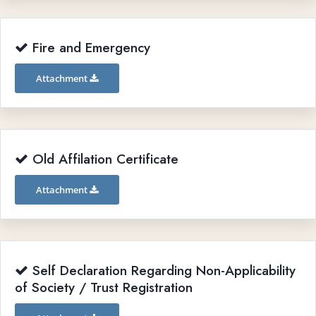
Fire and Emergency
Attachment
Old Affilation Certificate
Attachment
Self Declaration Regarding Non-Applicability
of Society / Trust Registration