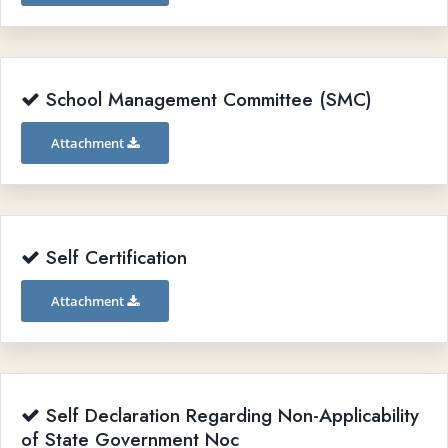
School Management Committee (SMC)
Attachment
Self Certification
Attachment
Self Declaration Regarding Non-Applicability
of State Government Noc