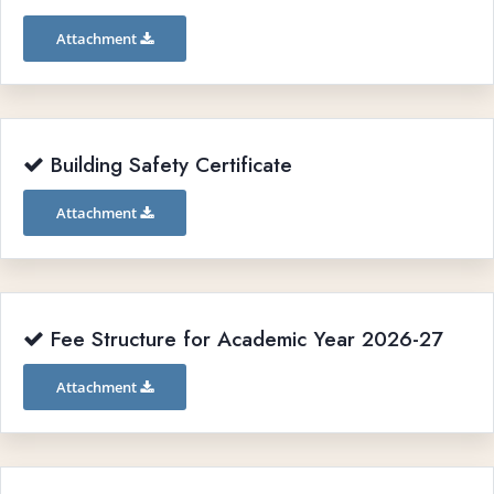
Attachment
Building Safety Certificate
Attachment
Fee Structure for Academic Year 2026-27
Attachment