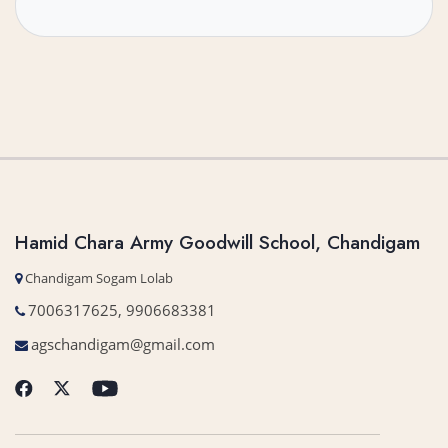
Hamid Chara Army Goodwill School, Chandigam
Chandigam Sogam Lolab
7006317625, 9906683381
agschandigam@gmail.com