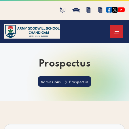
Prospectus
Admissions
Prospectus