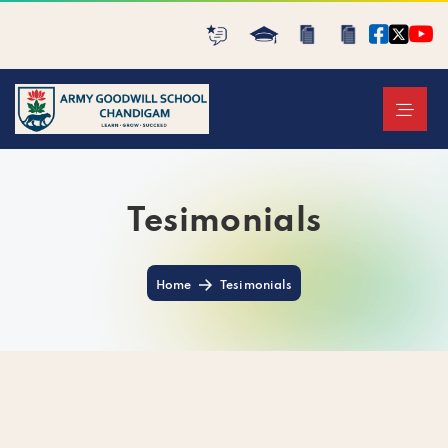
Tesimonials
Home
Tesimonials