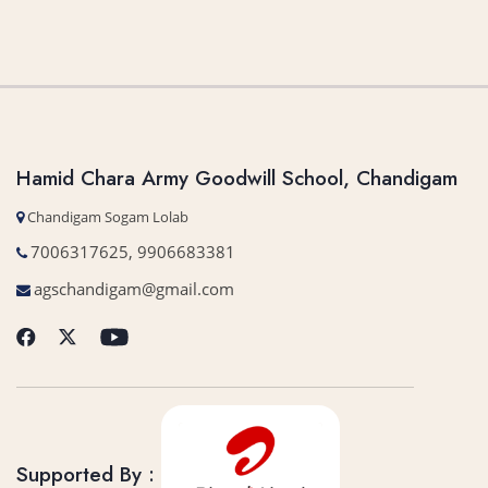
Hamid Chara Army Goodwill School, Chandigam
Chandigam Sogam Lolab
7006317625, 9906683381
agschandigam@gmail.com
Supported By :