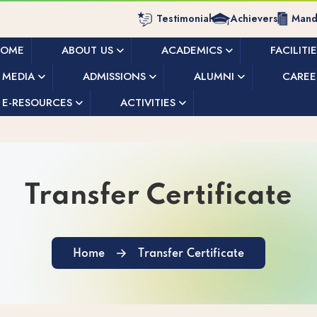
Testimonials
Achievers
Manda
HOME
ABOUT US
ACADEMICS
FACILITI
MEDIA
ADMISSIONS
ALUMNI
CAREE
E-RESOURCES
ACTIVITIES
Transfer Certificate
Home
Transfer Certificate