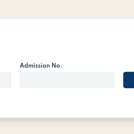
Admission No.