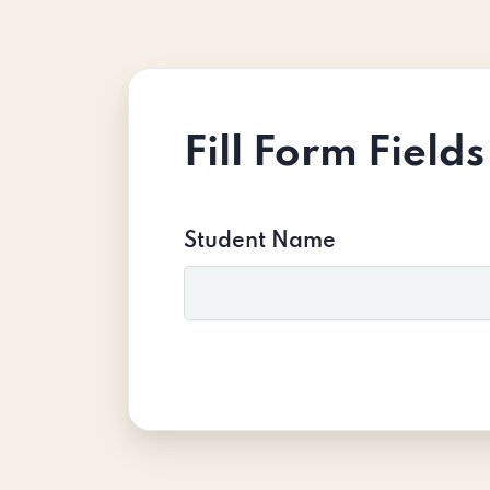
Fill Form Fields
Student Name