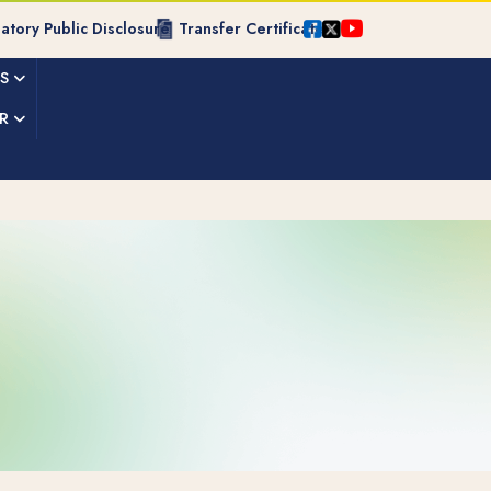
tory Public Disclosure
Transfer Certificate
ES
R