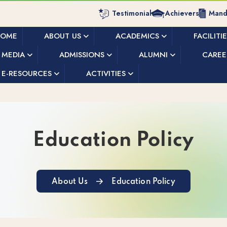
Testimonials
Achievers
Manda
HOME
ABOUT US
ACADEMICS
FACILITI
MEDIA
ADMISSIONS
ALUMNI
CAREE
E-RESOURCES
ACTIVITIES
Education Policy
About Us
Education Policy