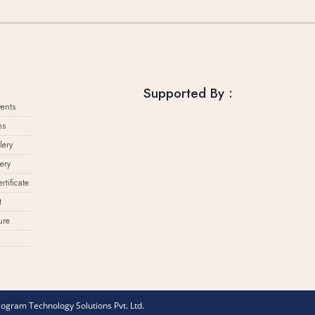
Supported By :
ents
ns
lery
ery
rtificate
t
ure
eogram Technology Solutions Pvt. Ltd.