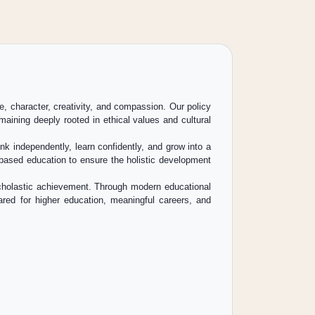
e, character, creativity, and compassion. Our policy
aining deeply rooted in ethical values and cultural
k independently, learn confidently, and grow into a
l-based education to ensure the holistic development
 scholastic achievement. Through modern educational
pared for higher education, meaningful careers, and