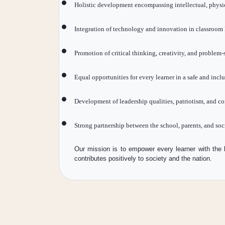
Holistic development encompassing intellectual, physic
Integration of technology and innovation in classroom 
Promotion of critical thinking, creativity, and problem-s
Equal opportunities for every learner in a safe and inc
Development of leadership qualities, patriotism, and c
Strong partnership between the school, parents, and soc
Our mission is to empower every learner with the 
contributes positively to society and the nation.