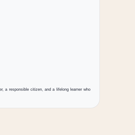
 a responsible citizen, and a lifelong learner who