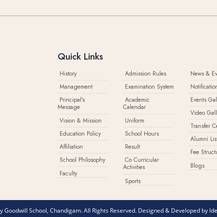
Quick Links
History
Admission Rules
News & Ev
Management
Examination System
Notificatio
Principal's
Academic
Events Gal
Message
Calendar
Video Gall
Vision & Mission
Uniform
Transfer Ce
Education Policy
School Hours
Alumni Lis
Affiliation
Result
Fee Struct
School Philosophy
Co Curricular
Blogs
Activities
Faculty
Sports
 Goodwill School, Chandigam. All Rights Reserved. Designed & Developed by
Id