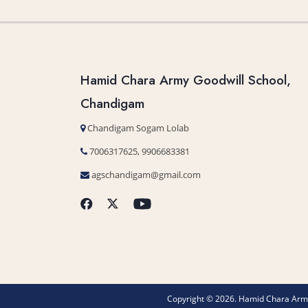
Hamid Chara Army Goodwill School,
Chandigam
Chandigam Sogam Lolab
7006317625, 9906683381
agschandigam@gmail.com
Copyright © 2026. Hamid Chara Army