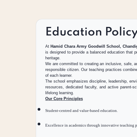
Education Polic
At
Hamid Chara Army Goodwill School, Chand
is designed to provide a balanced education that p
heritage.
We are committed to creating an inclusive, safe, a
responsible citizen. Our teaching practices combine
of each learner.
The school emphasizes discipline, leadership, envi
resources, dedicated faculty, and active parent-sc
lifelong learning.
Our Core Principles
Student-centred and value-based education.
Excellence in academics through innovative teaching p