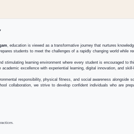
y
igam
, education is viewed as a transformative journey that nurtures knowledg
repares students to meet the challenges of a rapidly changing world while rem
nd stimulating learning environment where every student is encouraged to thin
 academic excellence with experiential learning, digital innovation, and skil
ronmental responsibility, physical fitness, and social awareness alongside
hool collaboration, we strive to develop confident individuals who are pre
ractices.