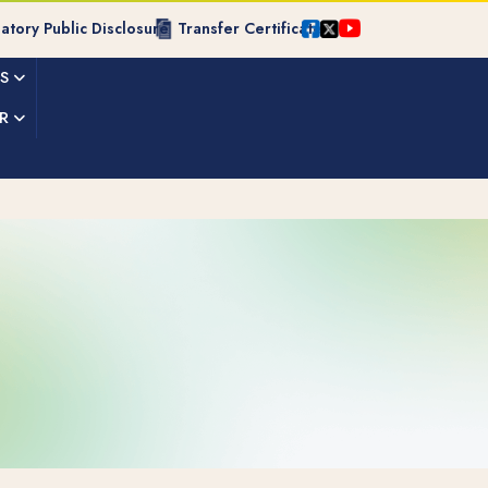
tory Public Disclosure
Transfer Certificate
ES
R