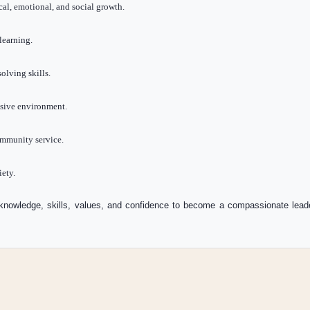
al, emotional, and social growth.
learning.
olving skills.
lusive environment.
ommunity service.
iety.
knowledge, skills, values, and confidence to become a compassionate leader,