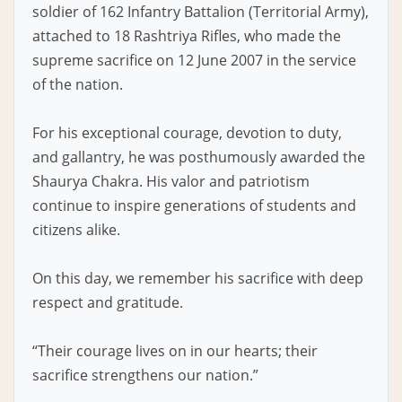
soldier of 162 Infantry Battalion (Territorial Army),
attached to 18 Rashtriya Rifles, who made the
supreme sacrifice on 12 June 2007 in the service
of the nation.
For his exceptional courage, devotion to duty,
and gallantry, he was posthumously awarded the
Shaurya Chakra. His valor and patriotism
continue to inspire generations of students and
citizens alike.
On this day, we remember his sacrifice with deep
respect and gratitude.
“Their courage lives on in our hearts; their
sacrifice strengthens our nation.”