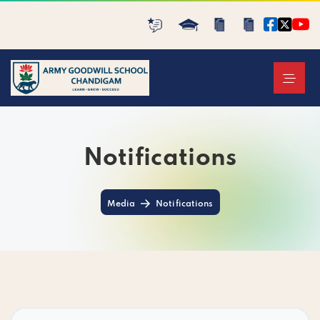
Notifications
Media
Notifications