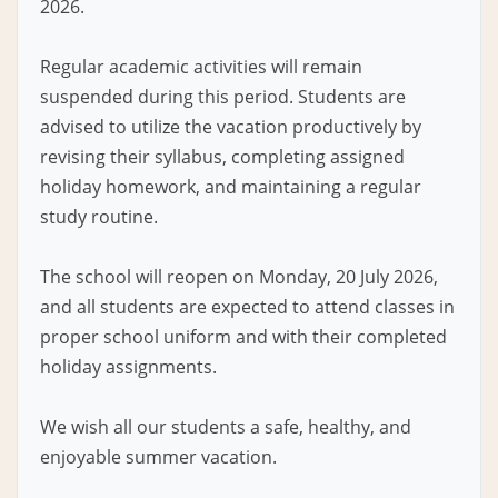
2026.
Regular academic activities will remain
suspended during this period. Students are
advised to utilize the vacation productively by
revising their syllabus, completing assigned
holiday homework, and maintaining a regular
study routine.
The school will reopen on Monday, 20 July 2026,
and all students are expected to attend classes in
proper school uniform and with their completed
holiday assignments.
We wish all our students a safe, healthy, and
enjoyable summer vacation.