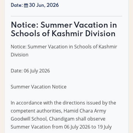
Date:
30 Jun, 2026
Notice: Summer Vacation in
Schools of Kashmir Division
Notice: Summer Vacation in Schools of Kashmir
Division
Date: 06 July 2026
Summer Vacation Notice
In accordance with the directions issued by the
competent authorities, Hamid Chara Army
Goodwill School, Chandigam shall observe
Summer Vacation from 06 July 2026 to 19 July