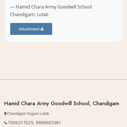
— Hamid Chara Army Goodwill School
Chandigam, Lolab
Attachment
Hamid Chara Army Goodwill School, Chandigam
Chandigam Sogam Lolab
7006317625, 9906683381