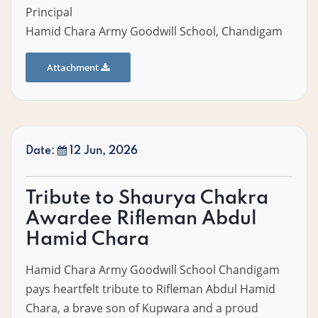
Principal
Hamid Chara Army Goodwill School, Chandigam
Attachment
Date:
12 Jun, 2026
Tribute to Shaurya Chakra
Awardee Rifleman Abdul
Hamid Chara
Hamid Chara Army Goodwill School Chandigam
pays heartfelt tribute to Rifleman Abdul Hamid
Chara, a brave son of Kupwara and a proud