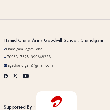
Hamid Chara Army Goodwill School, Chandigam
Chandigam Sogam Lolab
7006317625, 9906683381
agschandigam@gmail.com
Supported By :