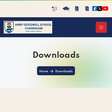
Downloads
Home
Downloads